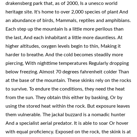
drakensberg park that, as of 2000, Is a unesco world
heritage site. It's home to over 2,000 species of plant And
an abundance of birds, Mammals, reptiles and amphibians.
Each step up the mountain Is a little more perilous than
the last, And each inhabitant a little more dauntless. At
higher altitudes, oxygen levels begin to thin, Making it
harder to breathe. And the cold becomes steadily more
piercing, With nighttime temperatures Regularly dropping
below freezing. Almost 70 degrees fahrenheit colder Than
at the base of the mountain. These skinks rely on the rocks
to survive. To endure the conditions, they need the heat
from the sun. They obtain this either by basking, Or by
using the stored heat within the rock. But exposure leaves
them vulnerable. The jackal buzzard is a nomadic hunter
And a specialist aerial predator. It is able to soar Or hover
with equal proficiency. Exposed on the rock, the skink is at