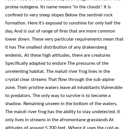
protea nubigena. Its name means "in the clouds". It is
confined to very steep slopes Below the sentinel rock
formation. Here it's exposed to sunshine for only half the
day, And is out of range of fires that are more common
lower down. These very particular requirements mean that
it has The smallest distribution of any drakensberg
endemic. At these high altitudes, there are creatures
Specifically adapted to endure The pressures of the
unrelenting habitat. The maluti river frog lives in the
crystal clear streams That flow through the sub-alpine
zone. Their pristine waters leave all inhabitants Vulnerable
to predators. The only way to survive is to become a
shadow. Remaining unseen in the bottom of the waters,
The maluti river frog has the ability to stay undetected. It
only lives in streams in the afromontane grasslands At
altitudes of around 5,700 feet. Where it uses the cold as