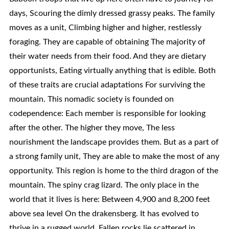
days, Scouring the dimly dressed grassy peaks. The family
moves as a unit, Climbing higher and higher, restlessly
foraging. They are capable of obtaining The majority of
their water needs from their food. And they are dietary
opportunists, Eating virtually anything that is edible. Both
of these traits are crucial adaptations For surviving the
mountain. This nomadic society is founded on
codependence: Each member is responsible for looking
after the other. The higher they move, The less
nourishment the landscape provides them. But as a part of
a strong family unit, They are able to make the most of any
opportunity. This region is home to the third dragon of the
mountain. The spiny crag lizard. The only place in the
world that it lives is here: Between 4,900 and 8,200 feet
above sea level On the drakensberg. It has evolved to
thrive in a rugged world. Fallen rocks lie scattered in