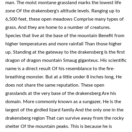
man. The moist montane grassland marks the lowest life
zone Of the drakensberg's altitude levels. Ranging up to
6,500 feet, these open meadows Comprise many types of
grass. And they are home to a number of creatures.
Species that live at the base of the mountain Benefit from
higher temperatures and more rainfall Than those higher
up. Standing at the gateway to the drakensberg Is the first
dragon of dragon mountain Smaug giganteus. His scientific
name is a direct result Of his resemblance to the fire-
breathing monster. But at a little under 8 inches long, He
does not share the same reputation. These open
grasslands at the very base of the drakensberg Are his
domain. More commonly known as a sungazer, He is the
largest of the girdled lizard family And the only one in the
drakensberg region That can survive away from the rocky
shelter Of the mountain peaks. This is because he is