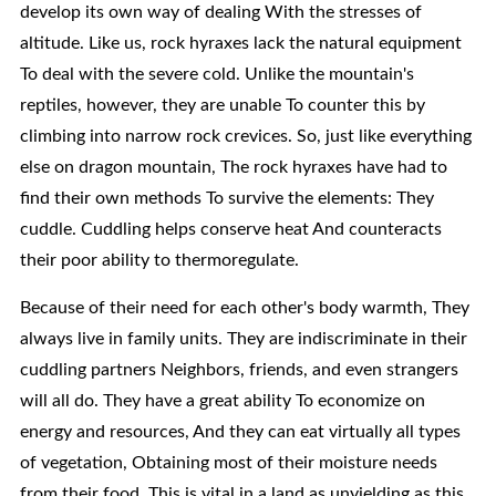
develop its own way of dealing With the stresses of
altitude. Like us, rock hyraxes lack the natural equipment
To deal with the severe cold. Unlike the mountain's
reptiles, however, they are unable To counter this by
climbing into narrow rock crevices. So, just like everything
else on dragon mountain, The rock hyraxes have had to
find their own methods To survive the elements: They
cuddle. Cuddling helps conserve heat And counteracts
their poor ability to thermoregulate.
Because of their need for each other's body warmth, They
always live in family units. They are indiscriminate in their
cuddling partners Neighbors, friends, and even strangers
will all do. They have a great ability To economize on
energy and resources, And they can eat virtually all types
of vegetation, Obtaining most of their moisture needs
from their food. This is vital in a land as unyielding as this.