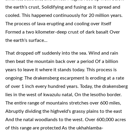
the earth's crust, Solidifying and fusing as it spread and
cooled. This happened continuously for 20 million years.
The process of lava erupting and cooling over itself
Formed a two kilometer-deep crust of dark basalt Over
the earth's surface...
That dropped off suddenly into the sea. Wind and rain
then beat the mountain back over a period Of a billion
years to leave it where it stands today. This process is
ongoing: The drakensberg escarpment Is eroding at a rate
of over 1 inch every hundred years. Today, the drakensberg
lies in the west of kwazulu natal, On the lesotho border.
The entire range of mountains stretches over 600 miles,
Abruptly dividing the highveld's grassy plains to the east
And the natal woodlands to the west. Over 600,000 acres
of this range are protected As the ukhahlamba-