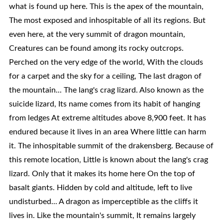
what is found up here. This is the apex of the mountain,
The most exposed and inhospitable of all its regions. But
even here, at the very summit of dragon mountain,
Creatures can be found among its rocky outcrops.
Perched on the very edge of the world, With the clouds
for a carpet and the sky for a ceiling, The last dragon of
the mountain... The lang's crag lizard. Also known as the
suicide lizard, Its name comes from its habit of hanging
from ledges At extreme altitudes above 8,900 feet. It has
endured because it lives in an area Where little can harm
it. The inhospitable summit of the drakensberg. Because of
this remote location, Little is known about the lang's crag
lizard. Only that it makes its home here On the top of
basalt giants. Hidden by cold and altitude, left to live
undisturbed... A dragon as imperceptible as the cliffs it
lives in. Like the mountain's summit, It remains largely