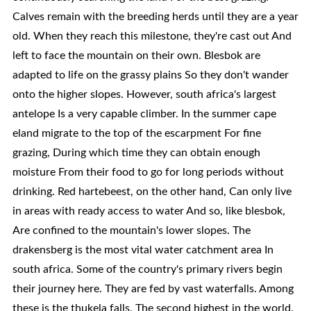
Calves remain with the breeding herds until they are a year
old. When they reach this milestone, they're cast out And
left to face the mountain on their own. Blesbok are
adapted to life on the grassy plains So they don't wander
onto the higher slopes. However, south africa's largest
antelope Is a very capable climber. In the summer cape
eland migrate to the top of the escarpment For fine
grazing, During which time they can obtain enough
moisture From their food to go for long periods without
drinking. Red hartebeest, on the other hand, Can only live
in areas with ready access to water And so, like blesbok,
Are confined to the mountain's lower slopes. The
drakensberg is the most vital water catchment area In
south africa. Some of the country's primary rivers begin
their journey here. They are fed by vast waterfalls. Among
these is the thukela falls, The second highest in the world.