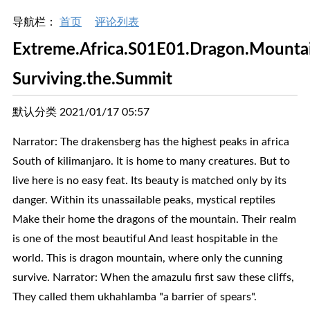
导航栏：
首页
评论列表
Extreme.Africa.S01E01.Dragon.Mounta
Surviving.the.Summit
默认分类 2021/01/17 05:57
Narrator: The drakensberg has the highest peaks in africa
South of kilimanjaro. It is home to many creatures. But to
live here is no easy feat. Its beauty is matched only by its
danger. Within its unassailable peaks, mystical reptiles
Make their home the dragons of the mountain. Their realm
is one of the most beautiful And least hospitable in the
world. This is dragon mountain, where only the cunning
survive. Narrator: When the amazulu first saw these cliffs,
They called them ukhahlamba "a barrier of spears".