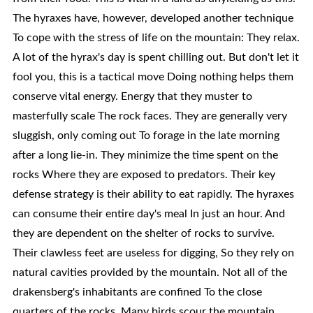
The hyraxes have, however, developed another technique
To cope with the stress of life on the mountain: They relax.
A lot of the hyrax's day is spent chilling out. But don't let it
fool you, this is a tactical move Doing nothing helps them
conserve vital energy. Energy that they muster to
masterfully scale The rock faces. They are generally very
sluggish, only coming out To forage in the late morning
after a long lie-in. They minimize the time spent on the
rocks Where they are exposed to predators. Their key
defense strategy is their ability to eat rapidly. The hyraxes
can consume their entire day's meal In just an hour. And
they are dependent on the shelter of rocks to survive.
Their clawless feet are useless for digging, So they rely on
natural cavities provided by the mountain. Not all of the
drakensberg's inhabitants are confined To the close
quarters of the rocks. Many birds scour the mountain