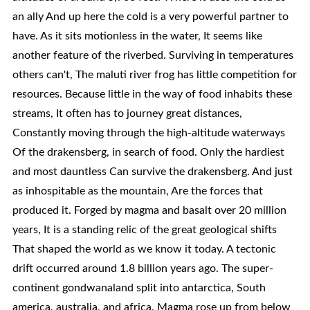
an ally And up here the cold is a very powerful partner to
have. As it sits motionless in the water, It seems like
another feature of the riverbed. Surviving in temperatures
others can't, The maluti river frog has little competition for
resources. Because little in the way of food inhabits these
streams, It often has to journey great distances,
Constantly moving through the high-altitude waterways
Of the drakensberg, in search of food. Only the hardiest
and most dauntless Can survive the drakensberg. And just
as inhospitable as the mountain, Are the forces that
produced it. Forged by magma and basalt over 20 million
years, It is a standing relic of the great geological shifts
That shaped the world as we know it today. A tectonic
drift occurred around 1.8 billion years ago. The super-
continent gondwanaland split into antarctica, South
america, australia, and africa. Magma rose up from below