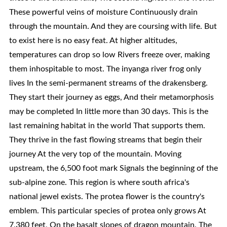
These powerful veins of moisture Continuously drain
through the mountain. And they are coursing with life. But
to exist here is no easy feat. At higher altitudes,
temperatures can drop so low Rivers freeze over, making
them inhospitable to most. The inyanga river frog only
lives In the semi-permanent streams of the drakensberg.
They start their journey as eggs, And their metamorphosis
may be completed In little more than 30 days. This is the
last remaining habitat in the world That supports them.
They thrive in the fast flowing streams that begin their
journey At the very top of the mountain. Moving
upstream, the 6,500 foot mark Signals the beginning of the
sub-alpine zone. This region is where south africa's
national jewel exists. The protea flower is the country's
emblem. This particular species of protea only grows At
7,380 feet, On the basalt slopes of dragon mountain. The