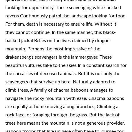
looking for opportunity. These scavenging white-necked
ravens Continuously patrol the landscape looking for food.
For them, death is necessary to ensure life. Without it,
they cannot continue. In the same manner, this black-
backed jackal Relies on the lives claimed by dragon
mountain. Perhaps the most impressive of the
drakensberg's scavengers Is the lammergeyer. These
beautiful vultures take to the skies In a constant search for
the carcasses of deceased animals. But it is not only the
scavengers that survive up here. Naturally adapted to
climb trees, A family of chacma baboons manages to
navigate The rocky mountain with ease. Chacma baboons
are equally at home moving along branches, Climbing a
rock face, or foraging through the grass. But the lack of
trees here means the mountain Is not a generous provider.
Baboon troops that live up here often have to journey for