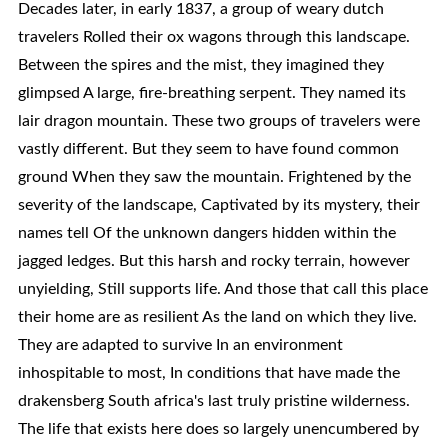
Decades later, in early 1837, a group of weary dutch
travelers Rolled their ox wagons through this landscape.
Between the spires and the mist, they imagined they
glimpsed A large, fire-breathing serpent. They named its
lair dragon mountain. These two groups of travelers were
vastly different. But they seem to have found common
ground When they saw the mountain. Frightened by the
severity of the landscape, Captivated by its mystery, their
names tell Of the unknown dangers hidden within the
jagged ledges. But this harsh and rocky terrain, however
unyielding, Still supports life. And those that call this place
their home are as resilient As the land on which they live.
They are adapted to survive In an environment
inhospitable to most, In conditions that have made the
drakensberg South africa's last truly pristine wilderness.
The life that exists here does so largely unencumbered by