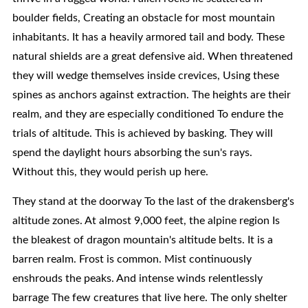
boulder fields, Creating an obstacle for most mountain
inhabitants. It has a heavily armored tail and body. These
natural shields are a great defensive aid. When threatened
they will wedge themselves inside crevices, Using these
spines as anchors against extraction. The heights are their
realm, and they are especially conditioned To endure the
trials of altitude. This is achieved by basking. They will
spend the daylight hours absorbing the sun's rays.
Without this, they would perish up here.
They stand at the doorway To the last of the drakensberg's
altitude zones. At almost 9,000 feet, the alpine region Is
the bleakest of dragon mountain's altitude belts. It is a
barren realm. Frost is common. Mist continuously
enshrouds the peaks. And intense winds relentlessly
barrage The few creatures that live here. The only shelter