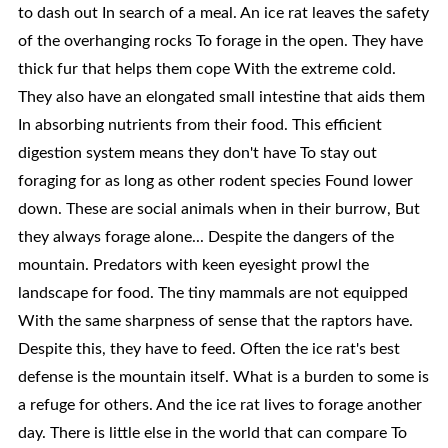
to dash out In search of a meal. An ice rat leaves the safety
of the overhanging rocks To forage in the open. They have
thick fur that helps them cope With the extreme cold.
They also have an elongated small intestine that aids them
In absorbing nutrients from their food. This efficient
digestion system means they don't have To stay out
foraging for as long as other rodent species Found lower
down. These are social animals when in their burrow, But
they always forage alone... Despite the dangers of the
mountain. Predators with keen eyesight prowl the
landscape for food. The tiny mammals are not equipped
With the same sharpness of sense that the raptors have.
Despite this, they have to feed. Often the ice rat's best
defense is the mountain itself. What is a burden to some is
a refuge for others. And the ice rat lives to forage another
day. There is little else in the world that can compare To