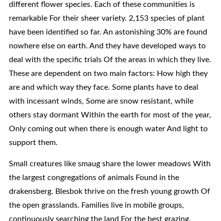
different flower species. Each of these communities is
remarkable For their sheer variety. 2,153 species of plant
have been identified so far. An astonishing 30% are found
nowhere else on earth. And they have developed ways to
deal with the specific trials Of the areas in which they live.
These are dependent on two main factors: How high they
are and which way they face. Some plants have to deal
with incessant winds, Some are snow resistant, while
others stay dormant Within the earth for most of the year,
Only coming out when there is enough water And light to
support them.
Small creatures like smaug share the lower meadows With
the largest congregations of animals Found in the
drakensberg. Blesbok thrive on the fresh young growth Of
the open grasslands. Families live in mobile groups,
continuously searching the land For the best grazing.