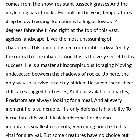
comes from the snow-resistant tussock grasses And the
unyielding basalt rocks. For half of the year, Temperatures
drop below freezing, Sometimes falling as low as -4
degrees fahrenheit. And right at the top of this vast,
ageless landscape, Lives the most unassuming of
characters. This innocuous red rock rabbit Is dwarfed by
the rocks that he inhabits. And this is the very secret to his
success. He is a master at inconspicuous foraging Moving
undetected between the shadows of rocks. Up here, the
only way to survive is to stay hidden. Between these sheer
cliff faces, jagged buttresses, And unassailable pinnacles,
Predators are always looking for a meal. And at every
moment he is vulnerable. His only defense is his ability To
blend into this vast, bleak landscape. For dragon
mountain's smallest residents, Remaining undetected is
vital for survival. But some creatures have no choice but