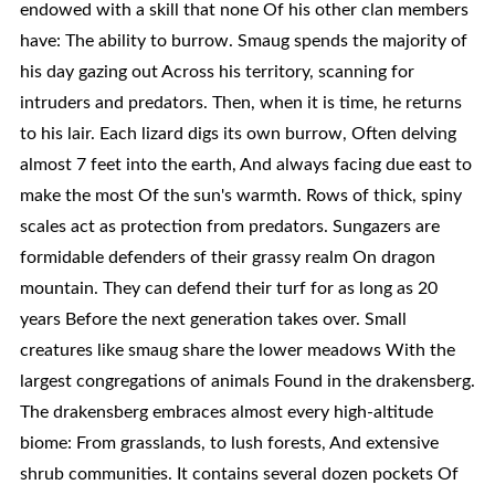
endowed with a skill that none Of his other clan members
have: The ability to burrow. Smaug spends the majority of
his day gazing out Across his territory, scanning for
intruders and predators. Then, when it is time, he returns
to his lair. Each lizard digs its own burrow, Often delving
almost 7 feet into the earth, And always facing due east to
make the most Of the sun's warmth. Rows of thick, spiny
scales act as protection from predators. Sungazers are
formidable defenders of their grassy realm On dragon
mountain. They can defend their turf for as long as 20
years Before the next generation takes over. Small
creatures like smaug share the lower meadows With the
largest congregations of animals Found in the drakensberg.
The drakensberg embraces almost every high-altitude
biome: From grasslands, to lush forests, And extensive
shrub communities. It contains several dozen pockets Of