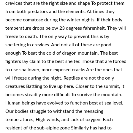
crevices that are the right size and shape To protect them
from both predators and the elements. At times they
become comatose during the winter nights. If their body
temperature drops below 23 degrees fahrenheit, They will
freeze to death. The only way to prevent this is by
sheltering in crevices. And not all of these are good
enough To beat the cold of dragon mountain. The best
fighters lay claim to the best shelter. Those that are forced
to use shallower, more exposed cracks Are the ones that
will freeze during the night. Reptiles are not the only
creatures Battling to live up here. Closer to the summit, it
becomes steadily more difficult To survive the mountain.
Human beings have evolved to function best at sea level.
Our bodies struggle to withstand the menacing
temperatures, High winds, and lack of oxygen. Each
resident of the sub-alpine zone Similarly has had to