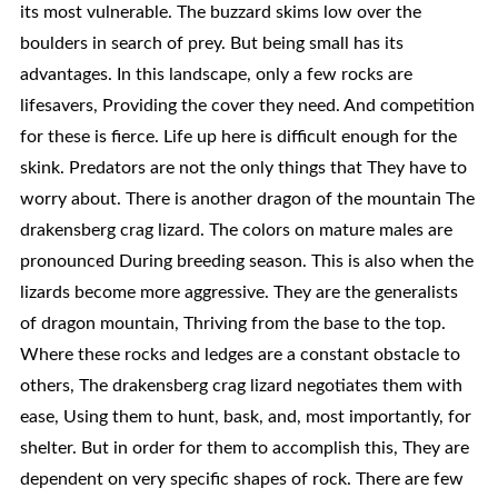
its most vulnerable. The buzzard skims low over the
boulders in search of prey. But being small has its
advantages. In this landscape, only a few rocks are
lifesavers, Providing the cover they need. And competition
for these is fierce. Life up here is difficult enough for the
skink. Predators are not the only things that They have to
worry about. There is another dragon of the mountain The
drakensberg crag lizard. The colors on mature males are
pronounced During breeding season. This is also when the
lizards become more aggressive. They are the generalists
of dragon mountain, Thriving from the base to the top.
Where these rocks and ledges are a constant obstacle to
others, The drakensberg crag lizard negotiates them with
ease, Using them to hunt, bask, and, most importantly, for
shelter. But in order for them to accomplish this, They are
dependent on very specific shapes of rock. There are few